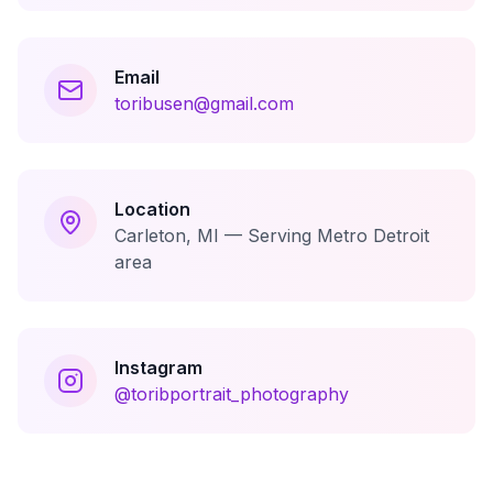
Email
toribusen@gmail.com
Location
Carleton, MI — Serving Metro Detroit
area
Instagram
@toribportrait_photography