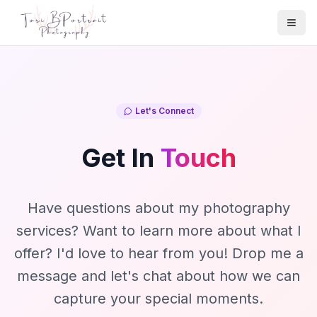
Togg
Let's Connect
Get In
Touch
Have questions about my photography
services? Want to learn more about what I
offer? I'd love to hear from you! Drop me a
message and let's chat about how we can
capture your special moments.