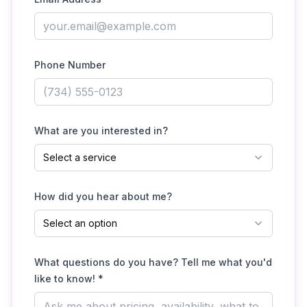
Phone Number
What are you interested in?
Select a service
How did you hear about me?
Select an option
What questions do you have? Tell me what you'd
like to know! *