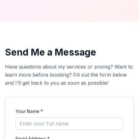
Send Me a Message
Have questions about my services or pricing? Want to
learn more before booking? Fill out the form below
and I'll get back to you as soon as possible!
Your Name *
Email Address *