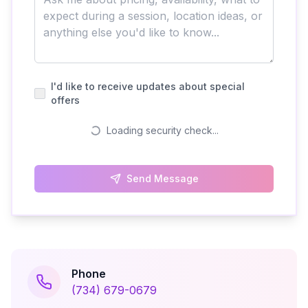
I'd like to receive updates about special
offers
Loading security check...
Send Message
Phone
(734) 679-0679